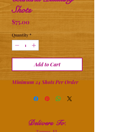
Shots
Price
$75.00
Quantity
*
Add to Cart
Minimum 24 Shots Per Order
Delivers To
:
Tampa, FL