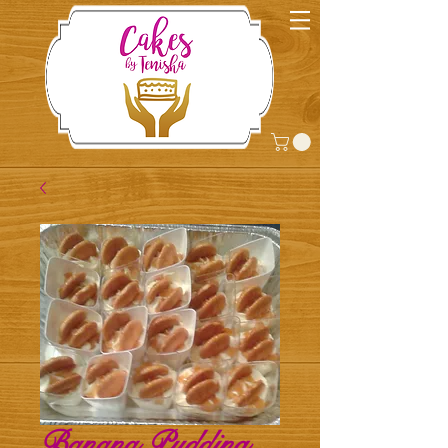
Banana Pudding