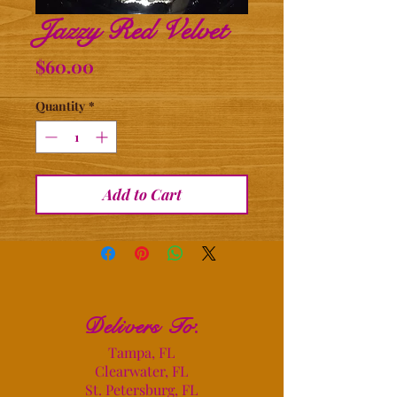
Jazzy Red Velvet
Price
$60.00
Quantity
*
Add to Cart
Delivers To
:
Tampa, FL
Clearwater, FL
St. Petersburg, FL