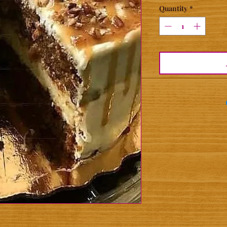
Quantity
*