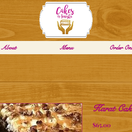
About
Menu
Order Onl
Karat Cake
Price
$65.00