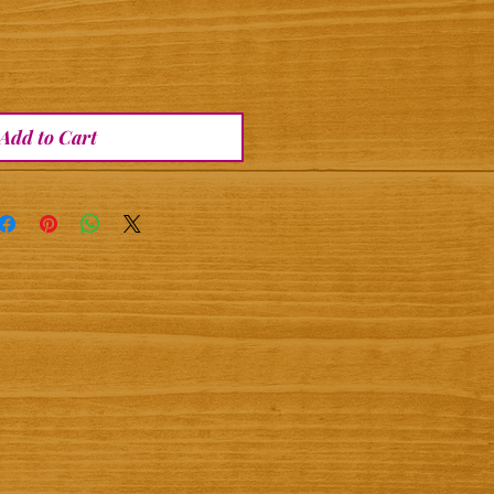
Add to Cart