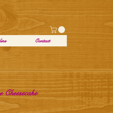
ine
Contact
 Cheesecake