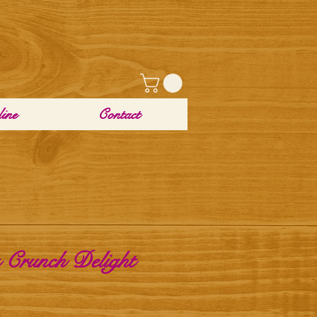
ine
Contact
 Crunch Delight