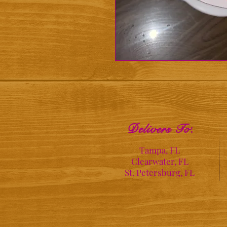
Delivers To
:
Tampa, FL
Clearwater, FL
St. Petersburg, FL