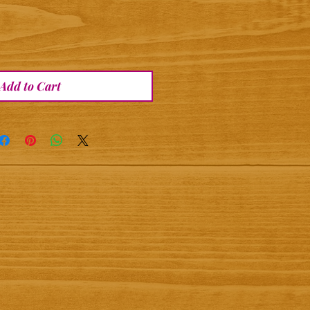
Add to Cart