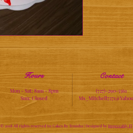
Hours
Contact
Mon - Sat: 8am - 8pm
(727)-290-5561
Sun: Closed
Ms_Mitchell7271@Yaho
© 2018 All rights reserved to: Cakes By Tenisha |
Designed by
Impeccably IT