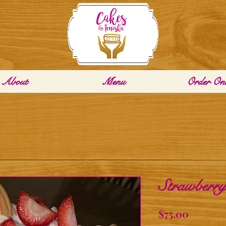
About
Menu
Order Onl
Strawberry
Price
$75.00