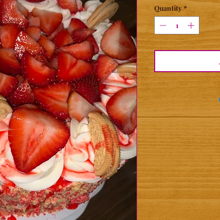
Quantity
*