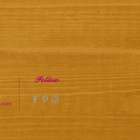
Follow
o.com